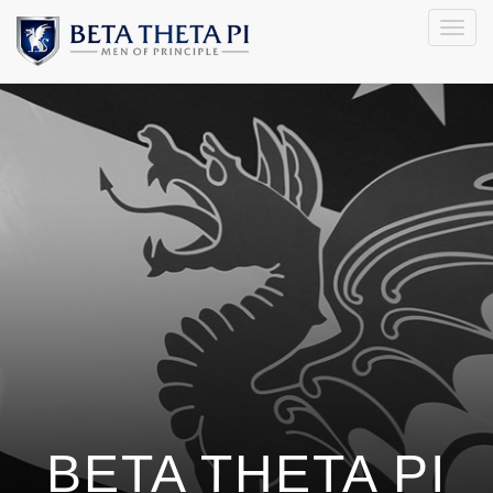
Togg
navig
BETA THETA PI