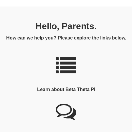
Hello, Parents.
How can we help you? Please explore the links below.
Learn about Beta Theta Pi