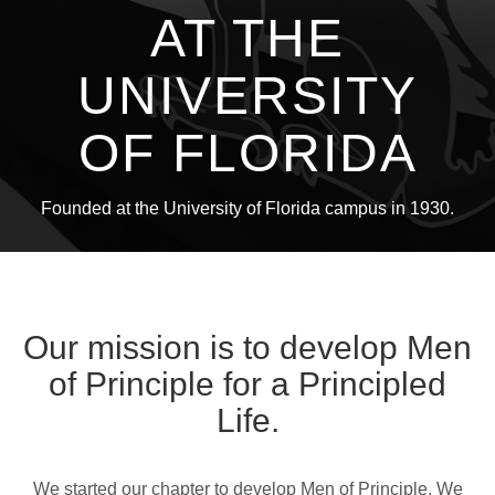
AT THE
UNIVERSITY
OF FLORIDA
Founded at the University of Florida campus in 1930.
Our mission is to develop Men
of Principle for a Principled
Life.
We started our chapter to develop Men of Principle. We