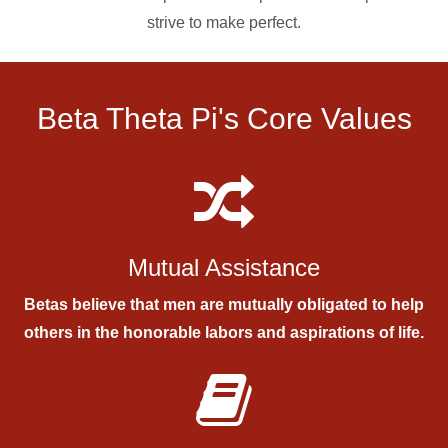
strive to make perfect.
Beta Theta Pi's Core Values
Mutual Assistance
Betas believe that men are mutually obligated to help
others in the honorable labors and aspirations of life.