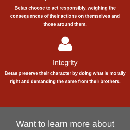
Betas choose to act responsibly, weighing the
consequences of their actions on themselves and
those around them.
Integrity
Betas preserve their character by doing what is morally
right and demanding the same from their brothers.
Want to learn more about