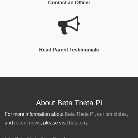
Contact an Officer
Read Parent Testimonials
About Beta Theta Pi
For more information about
Beta Theta Pi
,
our principles
,
and
recent news
, please visit
beta.org
.