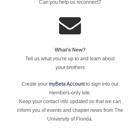
Can you help us reconnect?
What's New?
Tell us what you’re up to and learn about
your brothers
Create your
myBeta Account
to sign into our
members-only site.
Keep your contact info updated so that we can
inform you of events and chapter news from The
University of Florida.