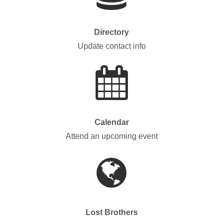
Directory
Update contact info
Calendar
Attend an upcoming event
Lost Brothers