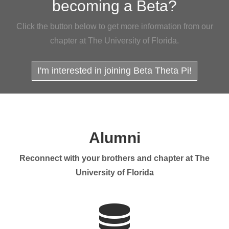
becoming a Beta?
Click the button below to get more information from our
chapter at The University of Florida.
I'm interested in joining Beta Theta Pi!
Alumni
Reconnect with your brothers and chapter at The
University of Florida