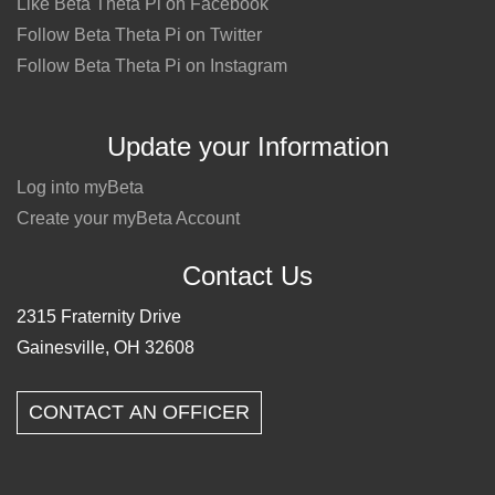
Like Beta Theta Pi on Facebook
Follow Beta Theta Pi on Twitter
Follow Beta Theta Pi on Instagram
Update your Information
Log into myBeta
Create your myBeta Account
Contact Us
2315 Fraternity Drive
Gainesville, OH 32608
CONTACT AN OFFICER