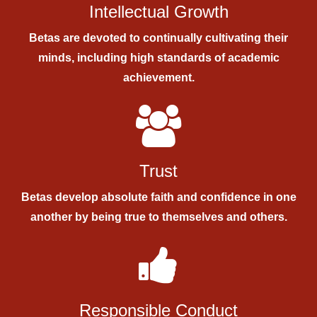
Intellectual Growth
Betas are devoted to continually cultivating their
minds, including high standards of academic
achievement.
Trust
Betas develop absolute faith and confidence in one
another by being true to themselves and others.
Responsible Conduct